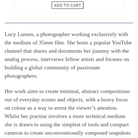
Lucy Lumen, a photographer working exclusively with
the medium of 35mm film. She hosts a popular YouTube
channel that shares and documents her journey with the
analog process, interviews fellow artists and focuses on
building a global community of passionate
photographers.
Her work aims to create minimal, abstract compositions
out of everyday scenes and objects, with a heavy focus
on colour as a way to arrest the viewer’s attention.
Whilst her practise involves a more technical medium
she is drawn to using the simplest of tools and compact
cameras to create unconventionally composed snapshots