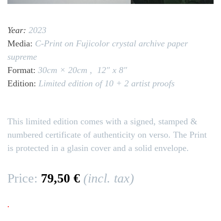
Year:
2023
Media:
C-Print on Fujicolor crystal archive paper
supreme
Format:
30cm × 20cm ,
12″ x 8″
Edition:
Limited edition of 10 + 2 artist proofs
This limited edition comes with a signed, stamped &
numbered certificate of authenticity on verso. The Print
is protected in a glasin cover and a solid envelope.
Price:
79,50 €
(incl. tax)
.