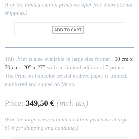
(For the limited edition prints we offer free international
shipping.)
This Print is also available in large size format :
50 cm x
70 cm , 20″ x 27″
with an limited edition of
3
prints.
The Print on Fujicolor crystal archive paper is framed,
numbered and signed on Verso.
Price:
349,50 €
(incl. tax)
(For the large version limited edition prints we charge
50 € for shipping and handling.)