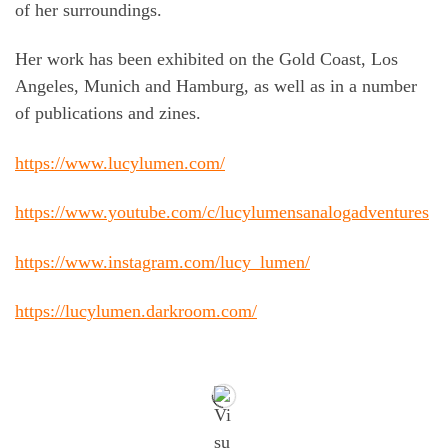
of her surroundings.
Her work has been exhibited on the Gold Coast, Los
Angeles, Munich and Hamburg, as well as in a number
of publications and zines.
https://www.lucylumen.com/
https://www.youtube.com/c/lucylumensanalogadventures
https://www.instagram.com/lucy_lumen/
https://lucylumen.darkroom.com/