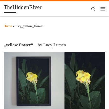
TheHiddenRiver
Skip to content
Search
Me
Home
»
lucy_yellow_flower
„yellow flower“
– by Lucy Lumen