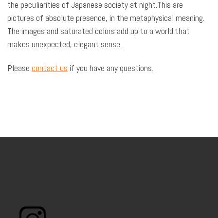
the peculiarities of Japanese society at night.This are
pictures of absolute presence, in the metaphysical meaning.
The images and saturated colors add up to a world that
makes unexpected, elegant sense.
Please
contact us
if you have any questions.