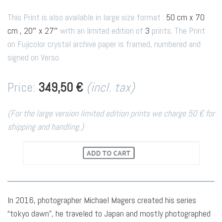
This Print is also available in large size format :
50 cm x 70
cm , 20″ x 27″
with an limited edition of
3
prints. The Print
on Fujicolor crystal archive paper is framed, numbered and
signed on Verso.
Price:
349,50 €
(incl. tax)
(For the large version limited edition prints we charge 50 € for
shipping and handling.)
In 2016, photographer Michael Magers created his series
“tokyo dawn”, he traveled to Japan and mostly photographed