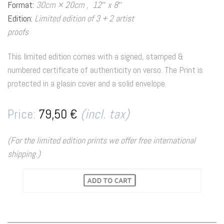
Format:
30cm × 20cm , 12″ x 8″
Edition:
Limited edition of 3 + 2 artist
proofs
This limited edition comes with a signed, stamped &
numbered certificate of authenticity on verso. The Print is
protected in a glasin cover and a solid envelope.
Price:
79,50 €
(incl. tax)
(For the limited edition prints we offer free international
shipping.)