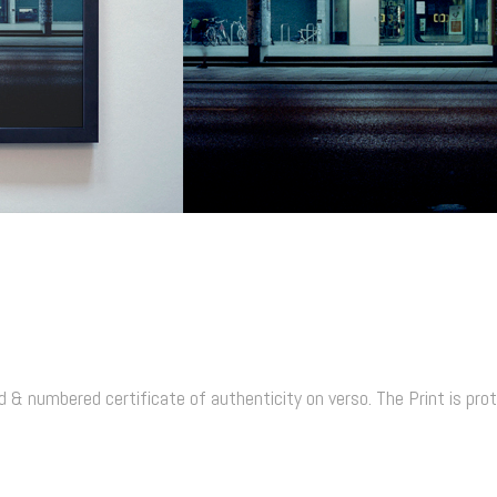
proofs
 & numbered certificate of authenticity on verso. The Print is prote