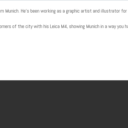
m Munich. He’s been working as a graphic artist and illustrator for 
corners of the city with his Leica M4, showing Munich in a way you 