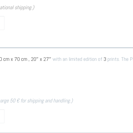
national shipping.)
0 cm x 70 cm , 20″ x 27″
with an limited edition of
3
prints. The P
harge 50 € for shipping and handling.)