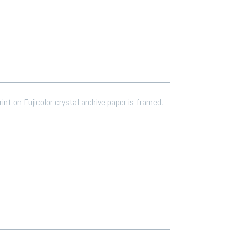
rint on Fujicolor crystal archive paper is framed,