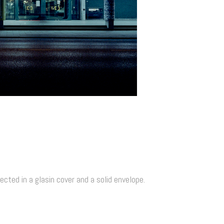
cted in a glasin cover and a solid envelope.