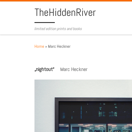
Skip to content
TheHiddenRiver
limited edition prints and books
Home
»
Marc Heckner
„nightout“
Marc Heckner