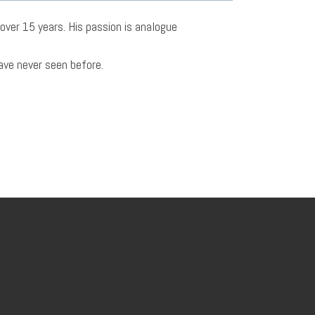
over 15 years. His passion is analogue
have never seen before.