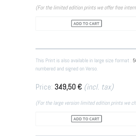
(For the limited edition prints we offer free inter
This Print is also available in large size format :
5
numbered and signed on Verso.
Price:
349,50 €
(incl. tax)
(For the large version limited edition prints we c