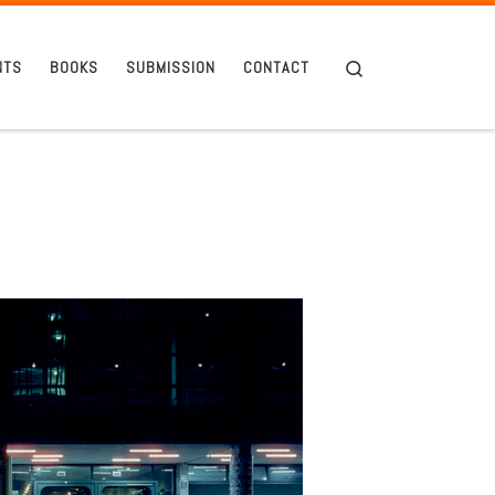
Search
NTS
BOOKS
SUBMISSION
CONTACT