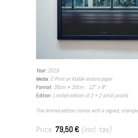
Year:
2019
Media:
C-Print on Kodak endura paper
Format:
30cm × 20cm , 12″ x 8″
Edition:
Limited edition of 3 + 2 artist 
This limited edition comes with a signed, stamped
Price:
79,50 €
(incl. tax)