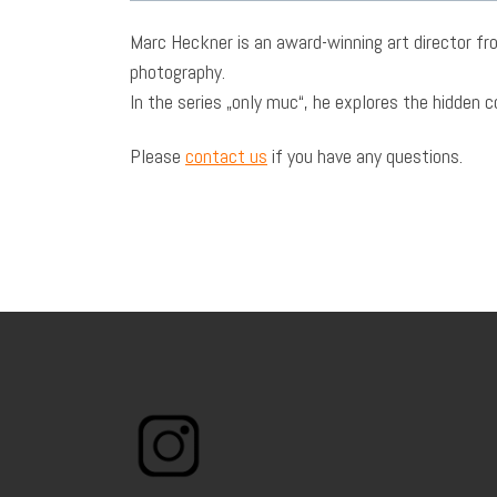
Marc Heckner is an award-winning art director fro
photography.
In the series „only muc“, he explores the hidden 
Please
contact us
if you have any questions.