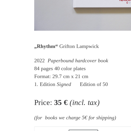
„Rhythm“
Grifton Lampwick
2022
Paperbound hardcover book
84 pages 40 color plates
Format: 29.7 cm x 21 cm
1. Edition
Signed
Edition of 50
Price:
35 €
(incl. tax)
(for books we charge 5€ for shipping)