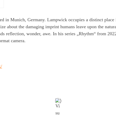
ed in Munich, Germany. Lampwick occupies a distinct place i
alize about the damaging imprint humans leave upon the natur
ds reflection, wonder, awe. In his series „Rhythm“ from 2022
ormat camera.
k/