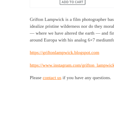
Grifton Lampwick is a film photographer bas
idealize pristine wilderness nor do they mor
— where we have altered the earth — and fin
around Europa with his analog 6×7 mediumf
https://griftonlampwick.blogspot.com
https://www.instagram.com/grifton_lampwic
Please
contact us
if you have any questions.