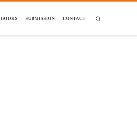
Search
BOOKS
SUBMISSION
CONTACT