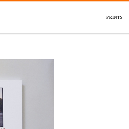
PRINTS