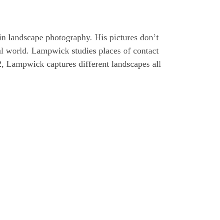
n landscape photography. His pictures don’t
al world. Lampwick studies places of contact
, Lampwick captures different landscapes all