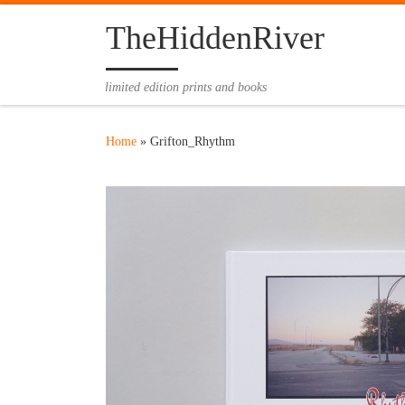
Skip to content
TheHiddenRiver
limited edition prints and books
Home
»
Grifton_Rhythm