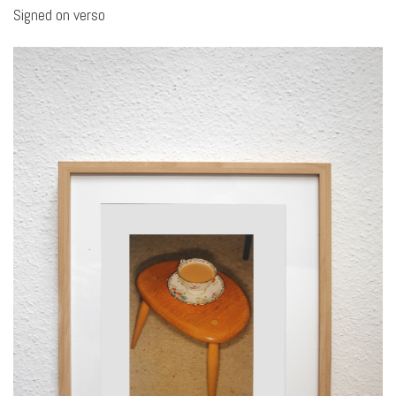
Signed on verso