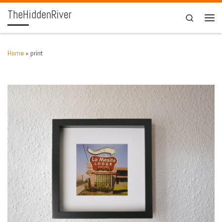
TheHiddenRiver
Skip to content
Search
Men
Home
»
print