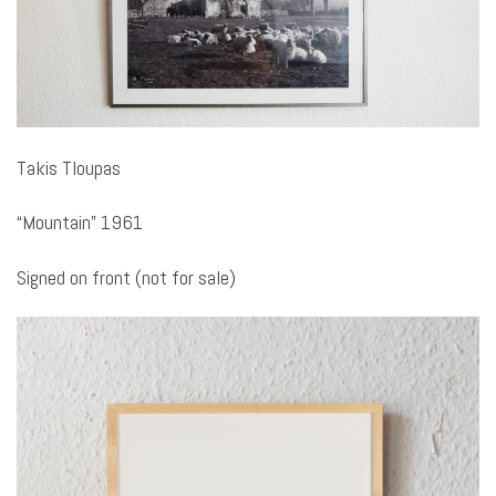
Takis Tloupas
“Mountain” 1961
Signed on front (not for sale)