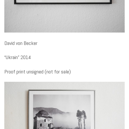
David von Becker
“Ukrain” 2014
Proof print unsigned (not for sale)