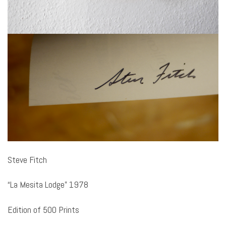
Steve Fitch
“La Mesita Lodge” 1978
Edition of 500 Prints