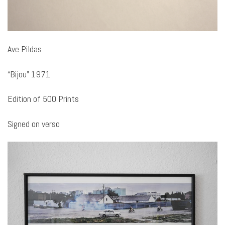
Ave Pildas
“Bijou” 1971
Edition of 500 Prints
Signed on verso