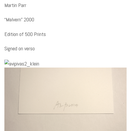
Martin Parr
“Malvern” 2000
Edition of 500 Prints
Signed on verso