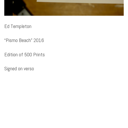
Ed Templeton
“Pismo Beach” 2016
Edition of 500 Prints
Signed on verso