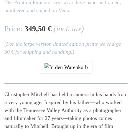
The Print on Fujicolor crystal archive paper is framed,
numbered and signed on Verso.
Price:
349,50 €
(incl. tax)
(For the large version limited edition prints we charge
50 € for shipping and handling.)
Christopher Mitchell has held a camera in his hands from
a very young age. Inspired by his father—who worked
with the Tennessee Valley Authority as a photographer
and filmmaker for 27 years—taking photos comes
naturally to Mitchell. Brought up in the era of film