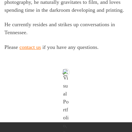
photography, he naturally gravitates to film, and loves
spending time in the darkroom developing and printing.
He currently resides and strikes up conversations in
Tennessee.
Please
contact us
if you have any questions.