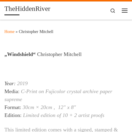
TheHiddenRiver
Skip to content
Search
Me
Home
»
Christopher Mitchell
„Windshield“
Christopher Mitchell
Year:
2019
Media:
C-Print on Fujicolor crystal archive paper
supreme
Format:
30cm × 20cm , 12″ x 8″
Edition:
Limited edition of 10 + 2 artist proofs
This limited edition comes with a signed, stamped &