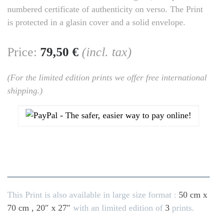
numbered certificate of authenticity on verso. The Print
is protected in a glasin cover and a solid envelope.
Price:
79,50 €
(incl. tax)
(For the limited edition prints we offer free international
shipping.)
This Print is also available in large size format :
50 cm x
70 cm , 20″ x 27″
with an limited edition of
3
prints.