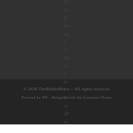
© 2026
TheHiddenRiver
– All rights reserved
Powered by
WP
– Designed with the
Customizr Theme